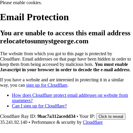
Please enable cookies.
Email Protection
You are unable to access this email address
relocatetosunnystgeorge.com
The website from which you got to this page is protected by
Cloudflare. Email addresses on that page have been hidden in order to
keep them from being accessed by malicious bots.
You must enable
Javascript in your browser in order to decode the e-mail address
.
If you have a website and are interested in protecting it in a similar
way, you can
sign up for Cloudflare
.
How does Cloudflare protect email addresses on website from
spammers?
Can I sign up for Cloudflare?
Cloudflare Ray ID:
9bac7a312acedd34
•
Your IP:
Click to reveal
35.241.92.140
•
Performance & security by
Cloudflare