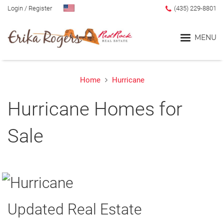
Login
/
Register
(435) 229-8801
MENU
Home
Hurricane
Home
Hurricane Homes for
Blog
Sale
Search
Advanced Search
Search by Map
Updated Real Estate