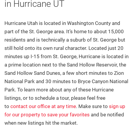
Property Tracker
in Hurricane UT
Featured Listings
Hurricane Utah is located in Washington County and
Communities
part of the St. George area. It’s home to about 15,000
residents and is technically a suburb of St. George but
All Area Communities
still hold onto its own rural character.
Located just 20
St. George
minutes up I-15 from St. George,
Hurricane is located in
a prime location next to the Sand Hollow Reservoir, the
Washington
Sand Hollow Sand Dunes, a few short minutes to Zion
National Park and 30 minutes to Bryce Canyon National
Ivins
Park. To learn more about any of these Hurricane
Santa Clara
listings, or to schedule a tour, please feel free
to
contact our office at any time
. Make sure to
sign up
Hurricane
for our property to save your favorites
and be notified
Toquerville
when new listings hit the market.