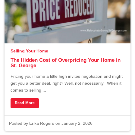
About
Contact
Buyers
Selling Your Home
The Hidden Cost of Overpricing Your Home in
Sellers
St. George
Pricing your home a little high invites negotiation and might
get you a better deal, right? Well, not necessarily. When it
comes to selling ...
Questions? We're Here to Help
Read More
Recently From Our Blog
Posted by
Erika Rogers
on January 2, 2026