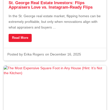
St. George Real Estate Investors: Flips
Appraisers Love vs. Instagram-Ready Flips
In the St. George real estate market, flipping homes can be
extremely profitable, but only when renovations align with
what appraisers and buyers ...
Read More
Posted by
Erika Rogers
on December 16, 2025