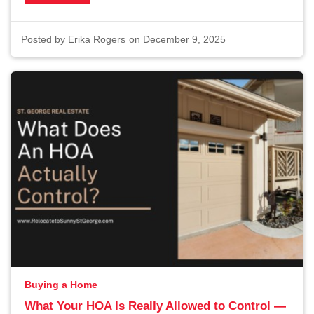
Posted by
Erika Rogers
on December 9, 2025
Buying a Home
What Your HOA Is Really Allowed to Control —