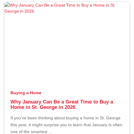
The Hidden Cost of Overpricing
Your Home in St. George
By Erika Rogers
1/2/2026
Buying a Home
Why January Can Be a Great Time to Buy a
Home in St. George in 2026
If you’ve been thinking about buying a home in St. George
this year, it might surprise you to learn that January is often
one of the smartest ...
Why January Can Be a Great