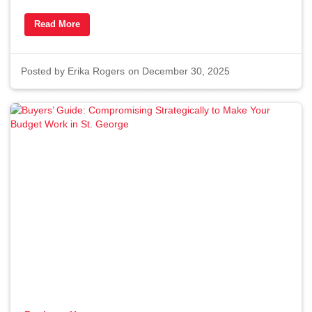
Time to Buy a Home in St.
Read More
George in 2026
By Erika Rogers
12/30/2025
Posted by
Erika Rogers
on December 30, 2025