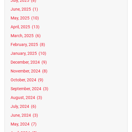
July, 2025
(8)
June, 2025
(1)
May, 2025
(10)
April, 2025
(13)
March, 2025
(6)
February, 2025
(8)
January, 2025
(10)
December, 2024
(9)
November, 2024
(8)
October, 2024
(9)
September, 2024
(3)
August, 2024
(3)
July, 2024
(6)
June, 2024
(3)
May, 2024
(7)