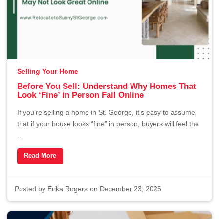
Selling Your Home
Before You Sell: Understand Why Homes That
Look ‘Fine’ in Person Fail Online
If you’re selling a home in St. George, it’s easy to assume
that if your house looks “fine” in person, buyers will feel the
...
Read More
Posted by
Erika Rogers
on December 23, 2025