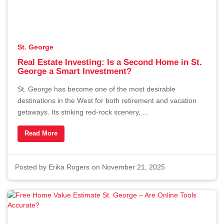
St. George
Real Estate Investing: Is a Second Home in St.
George a Smart Investment?
St. George has become one of the most desirable
destinations in the West for both retirement and vacation
getaways. Its striking red-rock scenery, ...
Read More
Posted by
Erika Rogers
on November 21, 2025