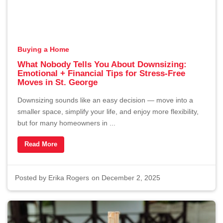
Buying a Home
What Nobody Tells You About Downsizing:
Emotional + Financial Tips for Stress-Free
Moves in St. George
Downsizing sounds like an easy decision — move into a
smaller space, simplify your life, and enjoy more flexibility,
but for many homeowners in ...
Read More
Posted by
Erika Rogers
on December 2, 2025