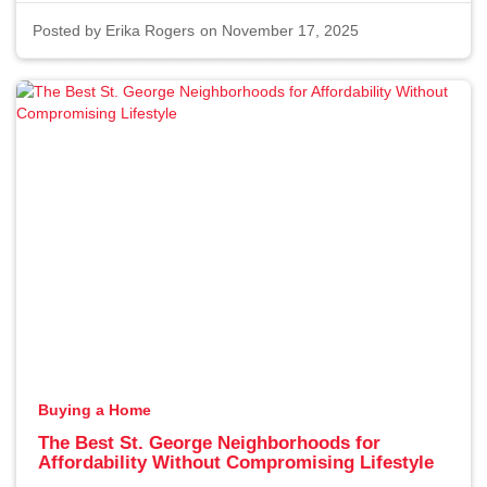
Posted by
Erika Rogers
on November 17, 2025
Buying a Home
The Best St. George Neighborhoods for
Affordability Without Compromising Lifestyle