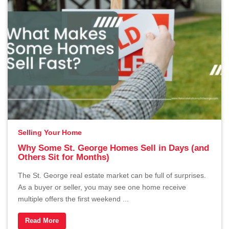
Selling Your Home
Why Some St. George Homes Sell in Days (and
Others Sit for Months)
The St. George real estate market can be full of surprises.
As a buyer or seller, you may see one home receive
multiple offers the first weekend ...
Read More