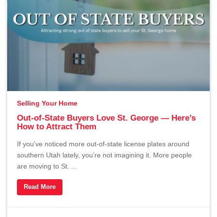
Selling Your Home
Out-of-State Buyers Love St. George — Here’s
How to Attract Them
If you’ve noticed more out-of-state license plates around
southern Utah lately, you’re not imagining it. More people
are moving to St. ...
Read More