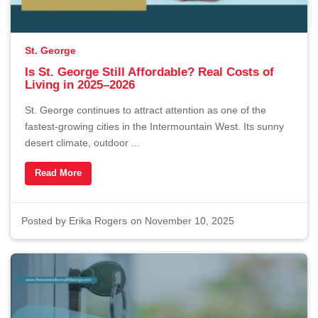
St. George
Is St. George Still Affordable? Real Costs of
Living in 2025–2026
St. George continues to attract attention as one of the
fastest-growing cities in the Intermountain West. Its sunny
desert climate, outdoor ...
Read More
Posted by
Erika Rogers
on November 10, 2025