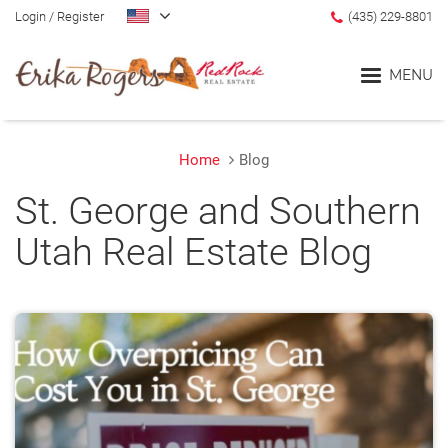
Login
/
Register
(435) 229-8801
MENU
Home
Blog
Home
St. George and Southern
Blog
Utah Real Estate Blog
Search
Communities
Lifestyle Search