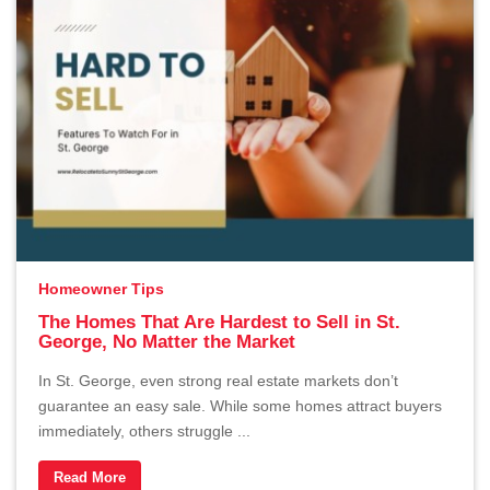
Homeowner Tips
The Homes That Are Hardest to Sell in St.
George, No Matter the Market
In St. George, even strong real estate markets don’t
guarantee an easy sale. While some homes attract buyers
immediately, others struggle ...
Read More