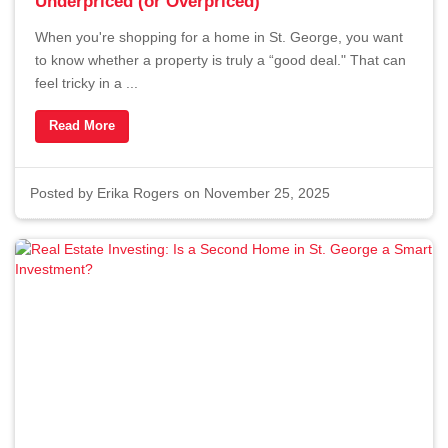
Underpriced (or Overpriced)
When you're shopping for a home in St. George, you want
to know whether a property is truly a “good deal." That can
feel tricky in a ...
Read More
Posted by
Erika Rogers
on November 25, 2025