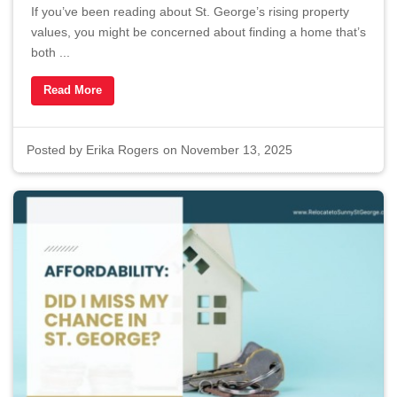
If you’ve been reading about St. George’s rising property
values, you might be concerned about finding a home that’s
both ...
Read More
Posted by
Erika Rogers
on November 13, 2025