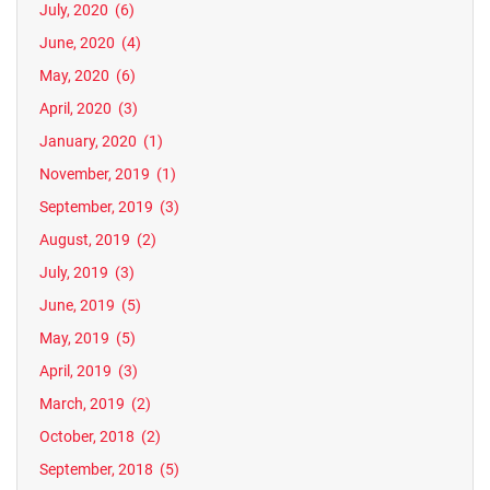
July, 2020
(6)
June, 2020
(4)
May, 2020
(6)
April, 2020
(3)
January, 2020
(1)
November, 2019
(1)
September, 2019
(3)
August, 2019
(2)
July, 2019
(3)
June, 2019
(5)
May, 2019
(5)
April, 2019
(3)
March, 2019
(2)
October, 2018
(2)
September, 2018
(5)