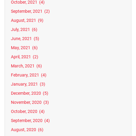
October, 2021
(4)
September, 2021
(2)
August, 2021
(9)
July, 2021
(6)
June, 2021
(5)
May, 2021
(6)
April, 2021
(2)
March, 2021
(6)
February, 2021
(4)
January, 2021
(3)
December, 2020
(5)
November, 2020
(3)
October, 2020
(4)
September, 2020
(4)
August, 2020
(6)