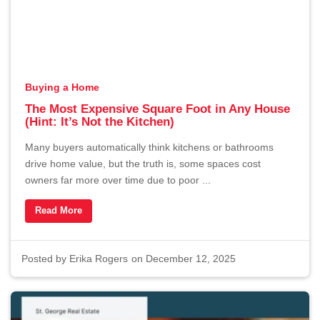
Buying a Home
The Most Expensive Square Foot in Any House
(Hint: It’s Not the Kitchen)
Many buyers automatically think kitchens or bathrooms
drive home value, but the truth is, some spaces cost
owners far more over time due to poor ...
Read More
Posted by
Erika Rogers
on December 12, 2025