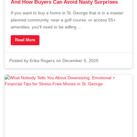
And How Buyers Can Avoid Nasty Surprises
If you want to buy a home in St. George that is in a master
planned community, near a golf course, or access 55+
amenities, you'll need to be willing ...
Read More
Posted by
Erika Rogers
on December 5, 2025