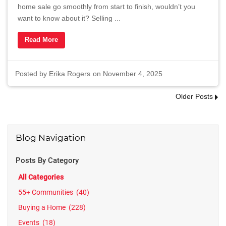
home sale go smoothly from start to finish, wouldn’t you
want to know about it? Selling ...
Read More
Posted by
Erika Rogers
on November 4, 2025
Older Posts
Blog Navigation
Posts By Category
All Categories
55+ Communities
(40)
Buying a Home
(228)
Events
(18)