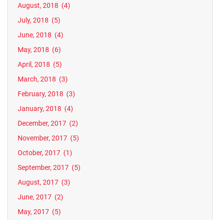
August, 2018
(4)
July, 2018
(5)
June, 2018
(4)
May, 2018
(6)
April, 2018
(5)
March, 2018
(3)
February, 2018
(3)
January, 2018
(4)
December, 2017
(2)
November, 2017
(5)
October, 2017
(1)
September, 2017
(5)
August, 2017
(3)
June, 2017
(2)
May, 2017
(5)