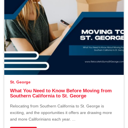
St. George
What You Need to Know Before Moving from
Southern California to St. George
Relocating from Southern California to St. George is
exciting, and the opportunities it offers are drawing more
and more Califorinians each year. ...