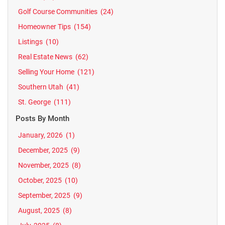
Golf Course Communities
(24)
Homeowner Tips
(154)
Listings
(10)
Real Estate News
(62)
Selling Your Home
(121)
Southern Utah
(41)
St. George
(111)
Posts By Month
January, 2026
(1)
December, 2025
(9)
November, 2025
(8)
October, 2025
(10)
September, 2025
(9)
August, 2025
(8)