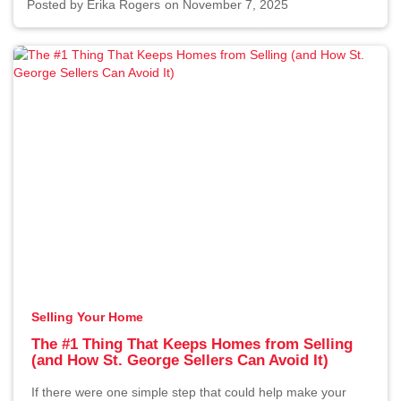
Posted by
Erika Rogers
on November 7, 2025
Selling Your Home
The #1 Thing That Keeps Homes from Selling
(and How St. George Sellers Can Avoid It)
If there were one simple step that could help make your