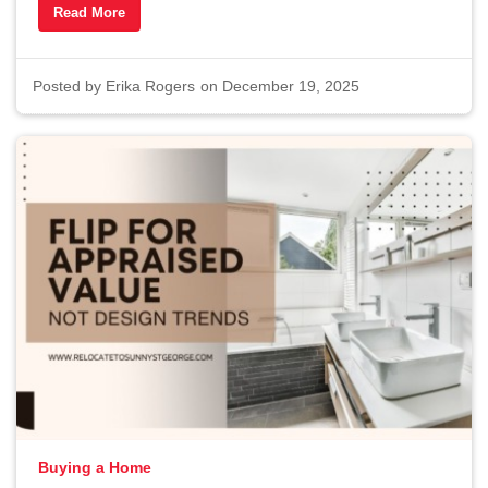
Read More
Posted by
Erika Rogers
on December 19, 2025
Buying a Home