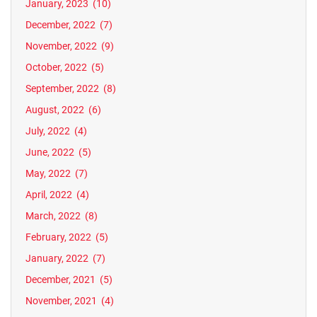
January, 2023
(10)
December, 2022
(7)
November, 2022
(9)
October, 2022
(5)
September, 2022
(8)
August, 2022
(6)
July, 2022
(4)
June, 2022
(5)
May, 2022
(7)
April, 2022
(4)
March, 2022
(8)
February, 2022
(5)
January, 2022
(7)
December, 2021
(5)
November, 2021
(4)