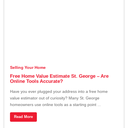
Selling Your Home
Free Home Value Estimate St. George – Are
Online Tools Accurate?
Have you ever plugged your address into a free home
value estimator out of curiosity? Many St. George
homeowners use online tools as a starting point ...
Read More