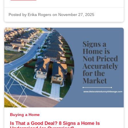
Posted by
Erika Rogers
on November 27, 2025
Buying a Home
Is That a Good Deal? 8 Signs a Home Is