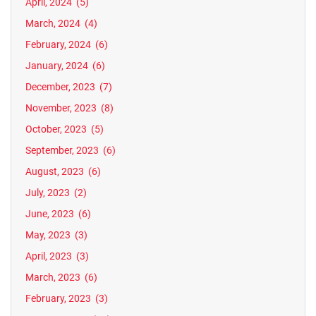
April, 2024
(5)
March, 2024
(4)
February, 2024
(6)
January, 2024
(6)
December, 2023
(7)
November, 2023
(8)
October, 2023
(5)
September, 2023
(6)
August, 2023
(6)
July, 2023
(2)
June, 2023
(6)
May, 2023
(3)
April, 2023
(3)
March, 2023
(6)
February, 2023
(3)