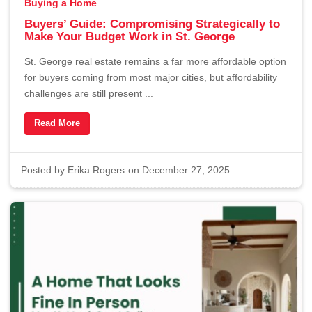
Buying a Home
Buyers’ Guide: Compromising Strategically to
Make Your Budget Work in St. George
St. George real estate remains a far more affordable option
for buyers coming from most major cities, but affordability
challenges are still present ...
Read More
Posted by
Erika Rogers
on December 27, 2025