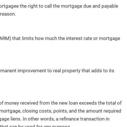
ortgagee the right to call the mortgage due and payable
 reason.
(ARM) that limits how much the interest rate or mortgage
manent improvement to real property that adds to its
 of money received from the new loan exceeds the total of
 mortgage, closing costs, points, and the amount required
ge liens. In other words, a refinance transaction in
that can be used for any purpose.