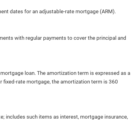
Recently From Our Blog
ent dates for an adjustable-rate mortgage (ARM).
ments with regular payments to cover the principal and
 mortgage loan. The amortization term is expressed as a
The Hidden Cost of Overpricing Your
r fixed-rate mortgage, the amortization term is 360
Home in St. George
By Erika Rogers
1/2/2026
te; includes such items as interest, mortgage insurance,