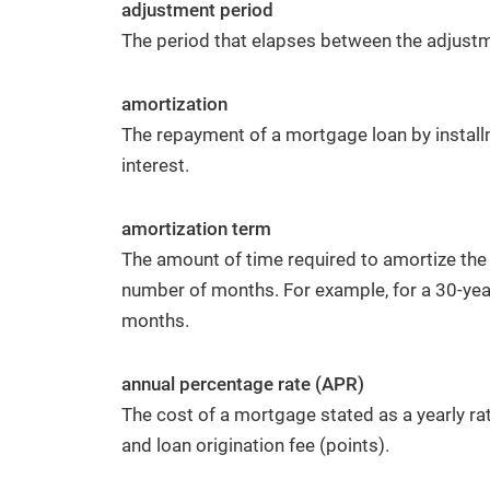
adjustment period
Facebook
The period that elapses between the adjustm
amortization
The repayment of a mortgage loan by install
Have a Question or Want a Free
interest.
Market Report?
amortization term
CONTACT US
The amount of time required to amortize the
number of months. For example, for a 30-yea
months.
annual percentage rate (APR)
The cost of a mortgage stated as a yearly ra
and loan origination fee (points).