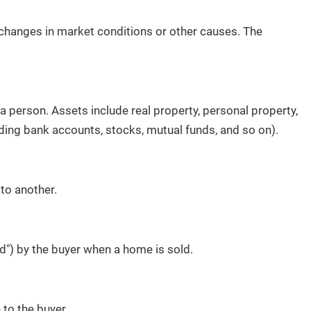
o changes in market conditions or other causes. The
a person. Assets include real property, personal property,
ding bank accounts, stocks, mutual funds, and so on).
to another.
") by the buyer when a home is sold.
 to the buyer.