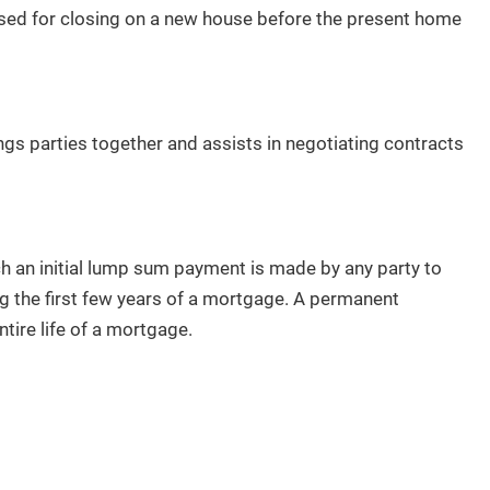
used for closing on a new house before the present home
ngs parties together and assists in negotiating contracts
 an initial lump sum payment is made by any party to
 the first few years of a mortgage. A permanent
tire life of a mortgage.