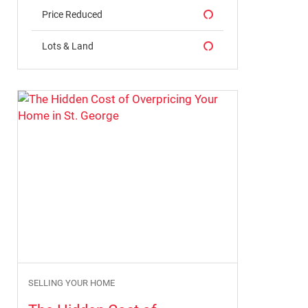
Price Reduced
Lots & Land
Why January Can Be a Great Time to
Buy a Home in St. George in 2026
By Erika Rogers
12/30/2025
SELLING YOUR HOME