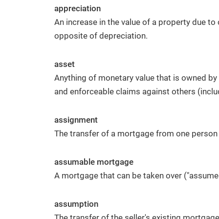
appreciation
An increase in the value of a property due t
opposite of depreciation.
asset
Anything of monetary value that is owned by 
and enforceable claims against others (inclu
assignment
The transfer of a mortgage from one person 
assumable mortgage
A mortgage that can be taken over ("assumed
assumption
The transfer of the seller's existing mortgage