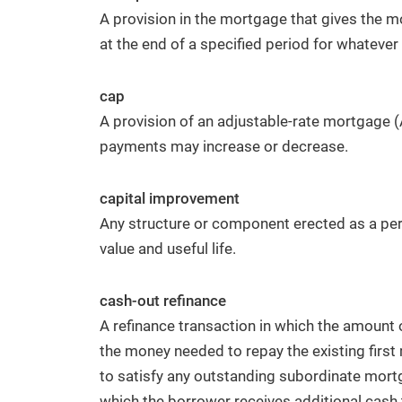
A provision in the mortgage that gives the m
at the end of a specified period for whatever
cap
A provision of an adjustable-rate mortgage 
payments may increase or decrease.
capital improvement
Any structure or component erected as a per
value and useful life.
cash-out refinance
A refinance transaction in which the amount
the money needed to repay the existing first
to satisfy any outstanding subordinate mortga
which the borrower receives additional cash 