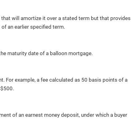
hat will amortize it over a stated term but that provides
of an earlier specified term.
the maturity date of a balloon mortgage.
t. For example, a fee calculated as 50 basis points of a
 $500.
ment of an earnest money deposit, under which a buyer