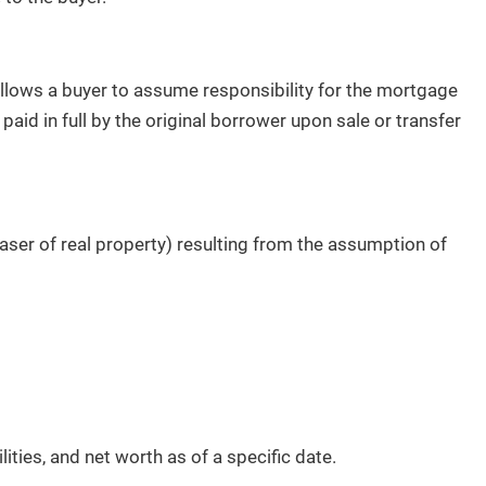
llows a buyer to assume responsibility for the mortgage
paid in full by the original borrower upon sale or transfer
haser of real property) resulting from the assumption of
lities, and net worth as of a specific date.