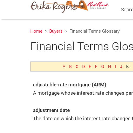
Sear
Home
Buyers
Financial Terms Glossary
Financial Terms Glo
We're Here to Help
Feel free to reach out any time:
Erika Rogers
A
B
C
D
E
F
G
H
I
J
K
Red Rock Real Estate
90 E 100 S St Red Rock Real Estate
adjustable-rate mortgage (ARM)
St. George, UT 84770
A mortgage whose interest rate changes peri
M:
(435) 229-8801
E:
Email Us
5660491-SA00
adjustment date
The date on which the interest rate changes
Connect