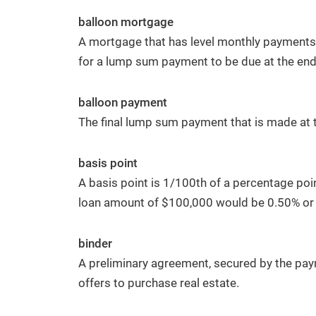
balloon mortgage
A mortgage that has level monthly payments t
for a lump sum payment to be due at the end 
balloon payment
The final lump sum payment that is made at 
basis point
A basis point is 1/100th of a percentage poin
loan amount of $100,000 would be 0.50% or
binder
A preliminary agreement, secured by the pay
offers to purchase real estate.