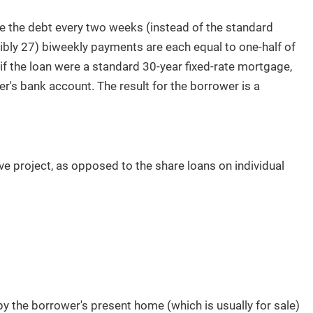
 the debt every two weeks (instead of the standard
bly 27) biweekly payments are each equal to one-half of
f the loan were a standard 30-year fixed-rate mortgage,
r's bank account. The result for the borrower is a
e project, as opposed to the share loans on individual
 by the borrower's present home (which is usually for sale)