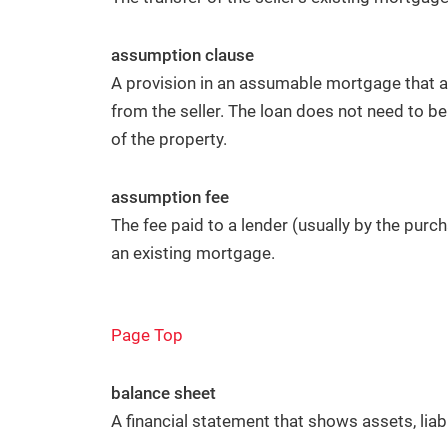
assumption clause
A provision in an assumable mortgage that a
from the seller. The loan does not need to be 
of the property.
assumption fee
The fee paid to a lender (usually by the purc
an existing mortgage.
Page Top
balance sheet
A financial statement that shows assets, liabi