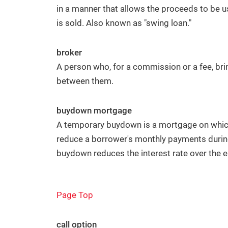
in a manner that allows the proceeds to be 
is sold. Also known as "swing loan."
broker
A person who, for a commission or a fee, bri
between them.
buydown mortgage
A temporary buydown is a mortgage on which
reduce a borrower's monthly payments during
buydown reduces the interest rate over the en
Page Top
call option