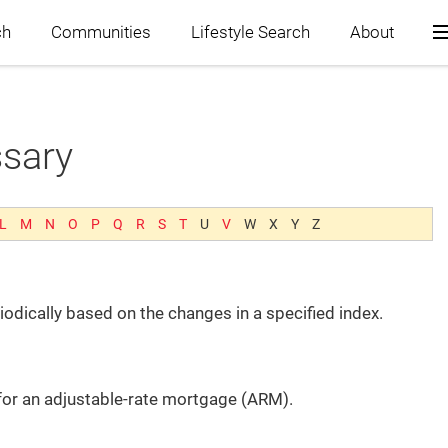
ch
Communities
Lifestyle Search
About
ssary
Home
Blog
L
M
N
O
P
Q
R
S
T
U
V
W
X
Y
Z
Search
odically based on the changes in a specified index.
Communities
Lifestyle Search
 for an adjustable-rate mortgage (ARM).