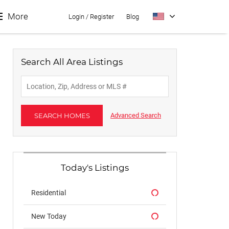
More
Login
/
Register
Blog
Search All Area Listings
About
Contact
SEARCH HOMES
Advanced Search
Buyers
Sellers
Today's Listings
Residential
New Today