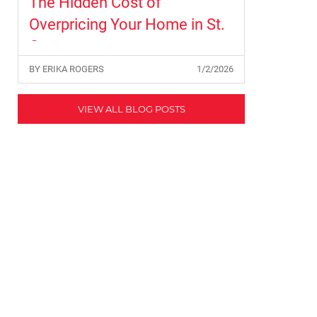
The Hidden Cost of
Overpricing Your Home in St.
George
BY ERIKA ROGERS
1/2/2026
VIEW ALL BLOG POSTS