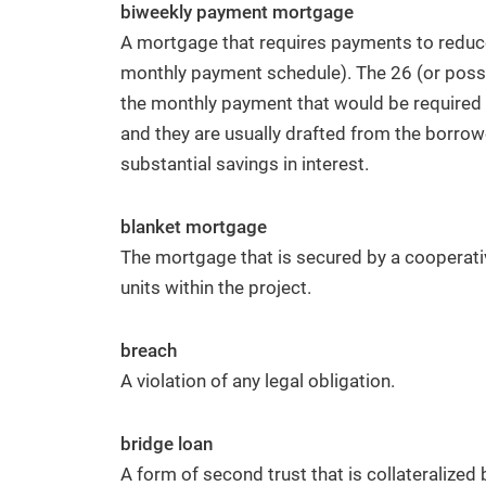
biweekly payment mortgage
A mortgage that requires payments to reduce
monthly payment schedule). The 26 (or possi
the monthly payment that would be required i
and they are usually drafted from the borrowe
substantial savings in interest.
blanket mortgage
The mortgage that is secured by a cooperativ
units within the project.
breach
A violation of any legal obligation.
bridge loan
A form of second trust that is collateralized