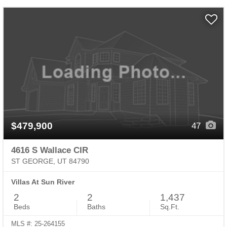
$479,900
47
4616 S Wallace CIR
ST GEORGE, UT 84790
Villas At Sun River
2
2
1,437
Beds
Baths
Sq.Ft.
MLS #: 25-264155