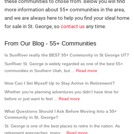
these communities to chose from. Below you will find
more information about 55+ communities in the area,
and we are always here to help you find your ideal home
for sale in St. George, so
contact us
any time.
From Our Blog - 55+ Communities
Is SunRiver really the BEST 55+ Community in St George UT?
SunRiver St. George is widely regarded as one of the best 55+
about
communities in Southern Utah, but ...
Read more
Is
How Can I Set Myself Up to Stay Active in Retirement?
SunRiver
really
Whether you’re planning adventures you didn’t have time for
the
about
before or just want to feel ...
Read more
BEST
How
What Questions Should I Ask Before Moving Into a 55+
55+
Can
Community in St. George?
Community
I
in
St. George is one of the best places to retire in the nation. As
Set
St
about
retirement approaches, many ...
Read more
Myself