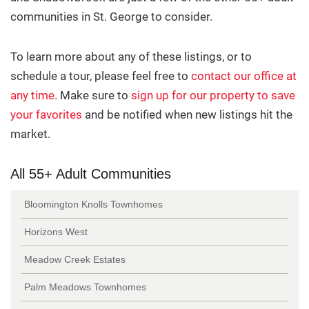
communities in St. George to consider.
To learn more about any of these listings, or to
schedule a tour, please feel free to
contact our office at
any time
. Make sure to
sign up for our property to save
The Hidden Cost of Overpricing
your favorites
and be notified when new listings hit the
Your Home in St. George
market.
By Erika Rogers
1/2/2026
All 55+ Adult Communities
Bloomington Knolls Townhomes
Horizons West
Meadow Creek Estates
Palm Meadows Townhomes
Why January Can Be a Great