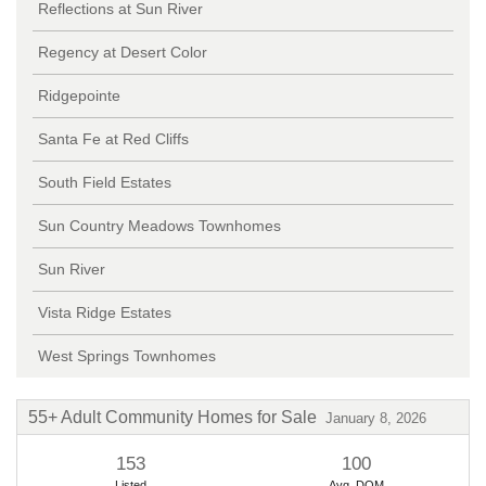
Reflections at Sun River
Time to Buy a Home in St.
Regency at Desert Color
George in 2026
By Erika Rogers
12/30/2025
Ridgepointe
Santa Fe at Red Cliffs
South Field Estates
Sun Country Meadows Townhomes
Sun River
Vista Ridge Estates
West Springs Townhomes
55+ Adult Community Homes for Sale
January 8, 2026
153
100
Listed
Avg. DOM