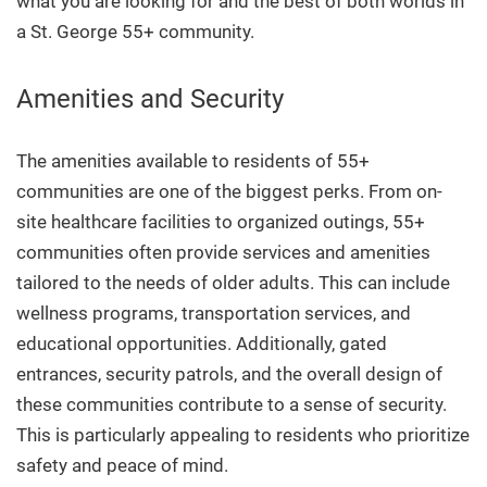
what you are looking for and the best of both worlds in
a St. George 55+ community.
Amenities and Security
The amenities available to residents of 55+
communities are one of the biggest perks.
From on-
site healthcare facilities to organized outings, 55+
communities often provide services and amenities
tailored to the needs of older adults. This can include
wellness programs, transportation services, and
educational opportunities. Additionally, g
ated
entrances, security patrols, and the overall design of
these communities contribute to a sense of security.
This is particularly appealing to residents who prioritize
safety and peace of mind.