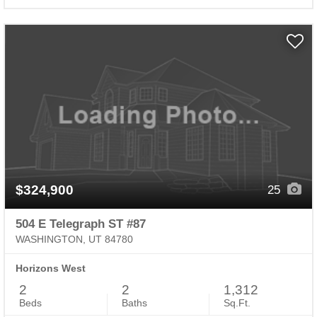
$324,900
25
504 E Telegraph ST #87
WASHINGTON, UT 84780
Horizons West
2
2
1,312
Beds
Baths
Sq.Ft.