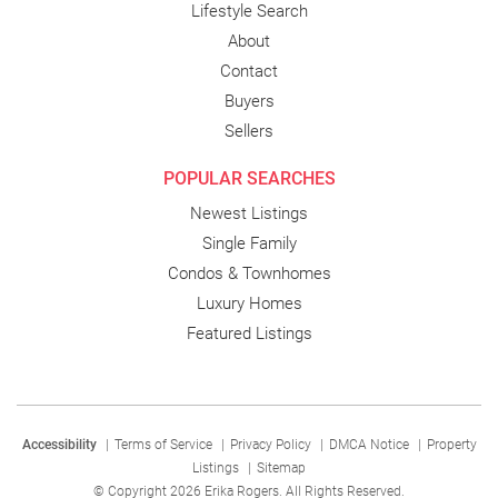
Lifestyle Search
About
Contact
Buyers
Sellers
POPULAR SEARCHES
Newest Listings
Single Family
Condos & Townhomes
Luxury Homes
Featured Listings
Accessibility
|
Terms of Service
|
Privacy Policy
|
DMCA Notice
|
Property
Listings
|
Sitemap
© Copyright 2026 Erika Rogers. All Rights Reserved.