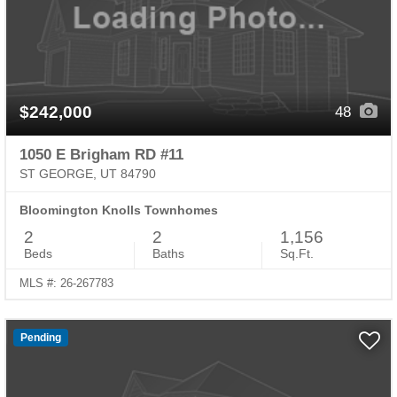
$242,000
48
1050 E Brigham RD #11
ST GEORGE, UT 84790
Bloomington Knolls Townhomes
2
2
1,156
Beds
Baths
Sq.Ft.
MLS #: 26-267783
Pending