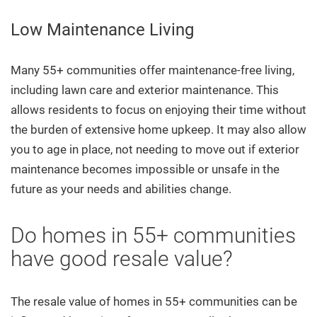
Low Maintenance Living
Many 55+ communities offer maintenance-free living,
including lawn care and exterior maintenance. This
allows residents to focus on enjoying their time without
the burden of extensive home upkeep. It may also allow
you to age in place, not needing to move out if exterior
maintenance becomes impossible or unsafe in the
future as your needs and abilities change.
Do homes in 55+ communities
have good resale value?
The resale value of homes in 55+ communities can be