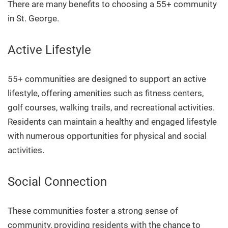
There are many benefits to choosing a 55+ community
in St. George.
Active Lifestyle
55+ communities are designed to support an active
lifestyle, offering amenities such as fitness centers,
golf courses, walking trails, and recreational activities.
Residents can maintain a healthy and engaged lifestyle
with numerous opportunities for physical and social
activities.
Social Connection
These communities foster a strong sense of
community, providing residents with the chance to