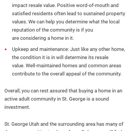
impact resale value. Positive word-of-mouth and
satisfied residents often lead to sustained property
values. We can help you determine what the local
reputation of the community is if you
are considering a home in it.
Upkeep and maintenance: Just like any other home,
the condition it is in will determine its resale
value.
Well-maintained homes and common areas
contribute to the overall appeal of the community.
Overall, you can rest assured that buying a home in an
active adult community in St. George is a sound
investment.
St. George Utah and the surrounding area has many of