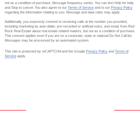
not as a condition of purchase. Message frequency varies. You can text Help for help
and Stop to cancel. You also agree to our
Terms of Service
and to our
Privacy Policy
regarding the information relating to you. Message and data rates may apply.
Additionally,
you expressly
consent to receiving calls at the number you provided,
including marketing by auto-dialer, pre-recorded or artificial voice, and email, from Red
Rock Real Estate about real estate related matters, but not as a condition of purchase.
This consent applies even if you are on a corporate, state or national Do Not Call list.
Messages may be processed by an automated system.
This site is protected by reCAPTCHA and the Google
Privacy Policy
and
Terms of
Service
apply.