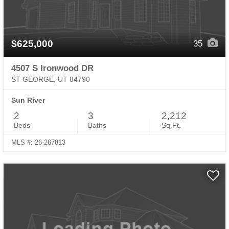
$625,000
35
4507 S Ironwood DR
ST GEORGE, UT 84790
Sun River
2
3
2,212
Beds
Baths
Sq.Ft.
MLS #: 26-267813