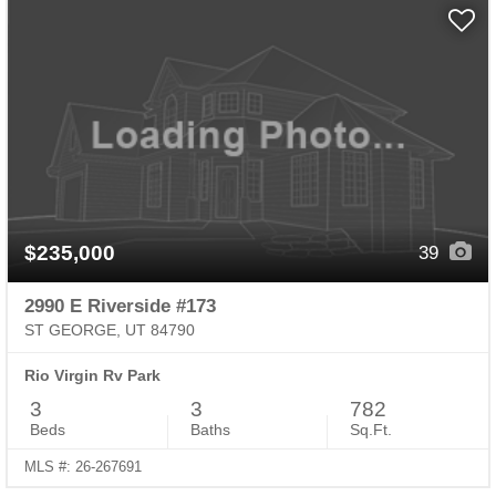
$235,000
39
2990 E Riverside #173
ST GEORGE, UT 84790
Rio Virgin Rv Park
3
3
782
Beds
Baths
Sq.Ft.
MLS #: 26-267691