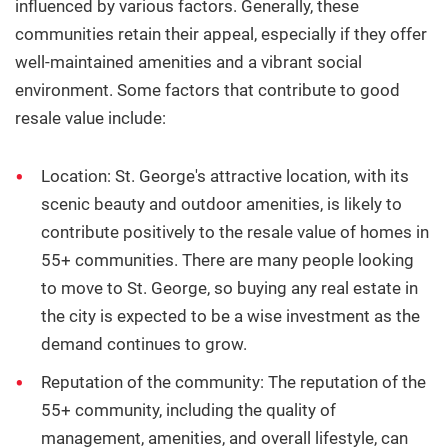
influenced by various factors. Generally, these
communities retain their appeal, especially if they offer
well-maintained amenities and a vibrant social
environment. Some factors that contribute to good
resale value include:
Location:
St. George's attractive location, with its
scenic beauty and outdoor amenities, is likely to
contribute positively to the resale value of homes in
55+ communities. There are many people looking
to move to St.
George, so buying any real estate in
the city is expected to be a wise investment as the
demand continues to grow.
Reputation of the community:
The reputation of the
55+ community, including the quality of
management, amenities, and overall lifestyle, can