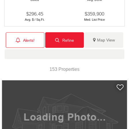
$296.45
$359,900
Avg. $ / Sq.Ft.
Med. List Price
Map View
Alerts!
Refine
153 Properties