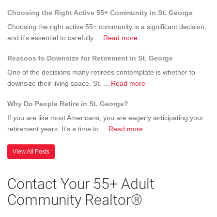
Why
Have
84790
Choosing the Right Active 55+ Community in St. George
Should
About
-
I
the
UPDATE
Choosing the right active 55+ community is a significant decision,
Buy
Home
about
SOLD
and it's essential to carefully ...
Read more
a
They
Choosing
Reasons to Downsize for Retirement in St. George
Home
Chose
the
in
Right
One of the decisions many retirees contemplate is whether to
SunRive
Active
about
downsize their living space. St. ...
Read more
St
55+
Reasons
George
Why Do People Retire in St. George?
Community
to
Utah
in
Downsize
If you are like most Americans, you are eagerly anticipating your
55+
St.
for
about
retirement years. It's a time to ...
Read more
Communi
George
Retirement
Why
in
Do
View All Posts
St.
People
George
Retire
Contact Your 55+ Adult
in
Community Realtor®
St.
George?