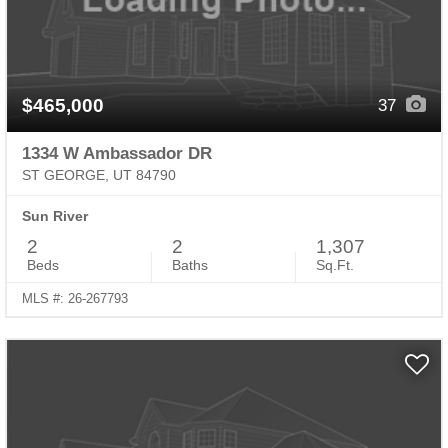
$465,000
37
1334 W Ambassador DR
ST GEORGE, UT 84790
Sun River
2
2
1,307
Beds
Baths
Sq.Ft.
MLS #: 26-267793