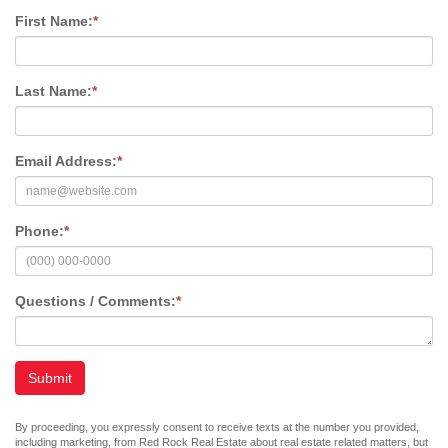
First Name:
*
Last Name:
*
Email Address:
*
Phone:
*
Questions / Comments:
*
Submit
By proceeding, you expressly consent to receive texts at the number you provided,
including marketing, from Red Rock Real Estate about real estate related matters, but