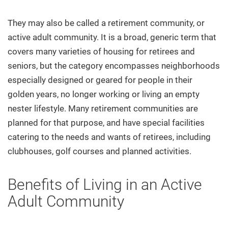
They may also be called a retirement community, or
active adult community. It is a broad, generic term that
covers many varieties of housing for retirees and
seniors, but the category encompasses neighborhoods
especially designed or geared for people in their
golden years, no longer working or living an empty
nester lifestyle. Many retirement communities are
planned for that purpose, and have special facilities
catering to the needs and wants of retirees, including
clubhouses, golf courses and planned activities.
Benefits of Living in an Active
Adult Community