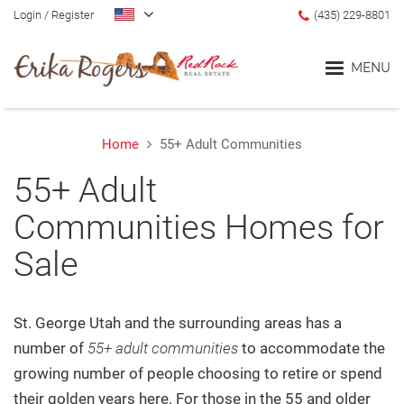
Login
/
Register
(435) 229-8801
MENU
Home
55+ Adult Communities
Home
55+ Adult
Blog
Communities Homes for
Sale
Search
Communities
St. George Utah and the surrounding areas has a
number of
55+ adult communities
to accommodate the
Lifestyle Search
growing number of people choosing to retire or spend
their golden years here.
For those in the 55 and older