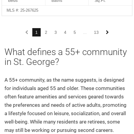
Beds
Baths
Sq.Ft.
MLS #: 25-267625
1
2
3
4
5
...
13
What defines a 55+ community
in St. George?
A 55+ community, as the name suggests, is designed
for individuals aged 55 and older. These communities
often feature amenities and services geared towards
the preferences and needs of active adults, promoting
a lifestyle focused on leisure, socialization, and overall
well-being. While many residents are retirees, some
may still be working or pursuing second careers.