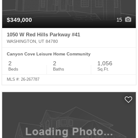
$349,000
15
1050 W Red Hills Parkway #41
WASHINGTON, UT 84780
Canyon Cove Leisure Home Community
2
2
1,056
Beds
Baths
Sq.Ft.
MLS #: 26-267787