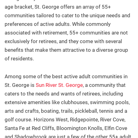
age bracket, St. George offers an array of 55+
About
communities tailored to cater to the unique needs and
preferences of active adults. While commonly
Contact
associated with retirement, 55+ communities are not
exclusively for retirees, and they come with several
Buyers
benefits that make them attractive to a diverse group
of residents.
Sellers
Among some of the best active adult communities in
St. George is
Sun River St. George
, a
community that
caters to the needs and wants of retirees, including
Questions? We're Here to Help
extensive amenities like clubhouses, swimming pools,
arts and crafts, boating, trails, pickleball, tennis and a
Recently From Our Blog
golf course. Horizons West, Ridgepointe, River Cove,
Santa Fe at Red Cliffs, Bloomington Knolls, Elfin Cove
and Shadowbrook are just a few of the other 55+ adult