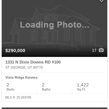
$290,000
17
1331 N Dixie Downs RD #100
ST GEORGE, UT 84770
Vista Ridge Estates
2
2
1,422
Beds
Baths
Sq.Ft.
MLS #: 25-263745