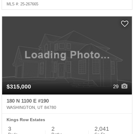
MLS #: 25-267665
$315,000
29
180 N 1100 E #190
WASHINGTON, UT 84780
Kings Row Estates
3
2
2,041