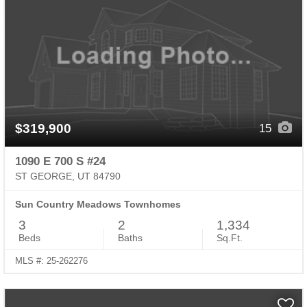
$319,900
15
1090 E 700 S #24
ST GEORGE, UT 84790
Sun Country Meadows Townhomes
3
2
1,334
Beds
Baths
Sq.Ft.
MLS #: 25-262276