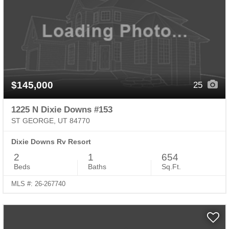
$145,000
25
1225 N Dixie Downs #153
ST GEORGE, UT 84770
Dixie Downs Rv Resort
2
1
654
Beds
Baths
Sq.Ft.
MLS #: 26-267740