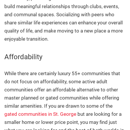
build meaningful relationships through clubs, events,
and communal spaces. Socializing with peers who
share similar life experiences can enhance your overall
quality of life, and make moving to a new place a more
enjoyable transition.
Affordability
While there are certainly luxury 55+ communities that
do not focus on affordability, some active adult
communities offer an affordable alternative to other
master planned or gated communities while offering
similar amenities. If you are drawn to some of the
gated communities in St. George
but are looking for a
smaller home or lower price point, you may find just