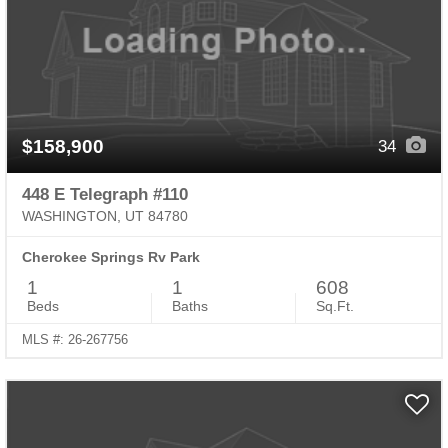
$158,900
34
448 E Telegraph #110
WASHINGTON, UT 84780
Cherokee Springs Rv Park
1
1
608
Beds
Baths
Sq.Ft.
MLS #: 26-267756