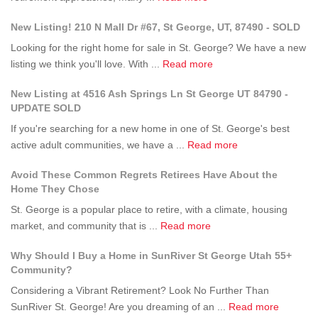
George
What
Up
New Listing! 210 N Mall Dr #67, St George, UT, 87490 - SOLD
UT?
Questions
to
Should
Stay
Looking for the right home for sale in St. George? We have a new
I
Active
about
listing we think you'll love. With ...
Read more
Ask
in
New
New Listing at 4516 Ash Springs Ln St George UT 84790 -
Before
Retirement?
Listing!
UPDATE SOLD
Moving
210
Into
If you're searching for a new home in one of St. George's best
N
a
about
active adult communities, we have a ...
Read more
Mall
55+
New
Dr
Avoid These Common Regrets Retirees Have About the
Community
Listing
#67,
Home They Chose
in
at
St
St.
St. George is a popular place to retire, with a climate, housing
4516
George,
George?
about
market, and community that is ...
Read more
Ash
UT,
Avoid
Springs
87490
Why Should I Buy a Home in SunRiver St George Utah 55+
These
Ln
-
Community?
Common
St
SOLD
Considering a Vibrant Retirement? Look No Further Than
Regrets
George
about
SunRiver St. George! Are you dreaming of an ...
Retirees
Read more
UT