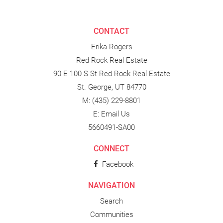
CONTACT
Erika Rogers
Red Rock Real Estate
90 E 100 S St Red Rock Real Estate
St. George, UT 84770
M:
(435) 229-8801
E:
Email Us
5660491-SA00
CONNECT
Facebook
NAVIGATION
Search
Communities