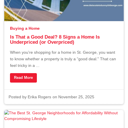
Buying a Home
Is That a Good Deal? 8 Signs a Home Is
Underpriced (or Overpriced)
When you're shopping for a home in St. George, you want
to know whether a property is truly a “good deal." That can
feel tricky in a ...
Read More
Posted by
Erika Rogers
on November 25, 2025