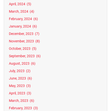
April, 2024
(5)
March, 2024
(4)
February, 2024
(6)
January, 2024
(6)
December, 2023
(7)
November, 2023
(8)
October, 2023
(5)
September, 2023
(6)
August, 2023
(6)
July, 2023
(2)
June, 2023
(6)
May, 2023
(3)
April, 2023
(3)
March, 2023
(6)
February, 2023
(3)