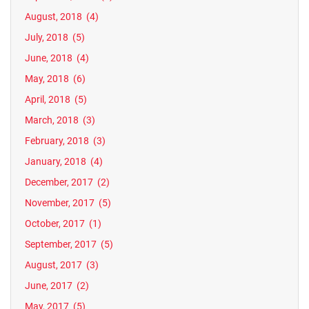
August, 2018
(4)
July, 2018
(5)
June, 2018
(4)
May, 2018
(6)
April, 2018
(5)
March, 2018
(3)
February, 2018
(3)
January, 2018
(4)
December, 2017
(2)
November, 2017
(5)
October, 2017
(1)
September, 2017
(5)
August, 2017
(3)
June, 2017
(2)
May, 2017
(5)