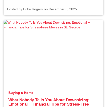
Posted by
Erika Rogers
on December 5, 2025
Buying a Home
What Nobody Tells You About Downsizing:
Emotional + Financial Tips for Stress-Free