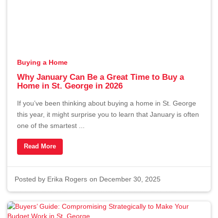
About
Contact
Buying a Home
Buyers
Why January Can Be a Great Time to Buy a
Home in St. George in 2026
Sellers
If you’ve been thinking about buying a home in St. George
this year, it might surprise you to learn that January is often
one of the smartest ...
Read More
Questions? We're Here to Help
Recently From Our Blog
Posted by
Erika Rogers
on December 30, 2025