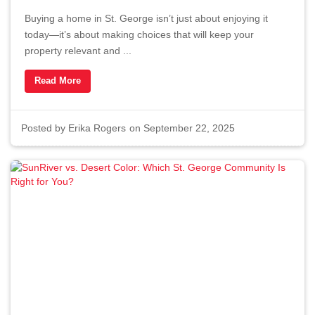
Buying a home in St. George isn’t just about enjoying it
today—it’s about making choices that will keep your
property relevant and ...
Read More
Posted by
Erika Rogers
on September 22, 2025