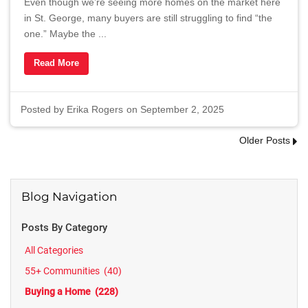
Even though we’re seeing more homes on the market here
in St. George, many buyers are still struggling to find “the
one.” Maybe the ...
Read More
Posted by
Erika Rogers
on September 2, 2025
Older Posts
Blog Navigation
Posts By Category
All Categories
55+ Communities
(40)
Buying a Home
(228)