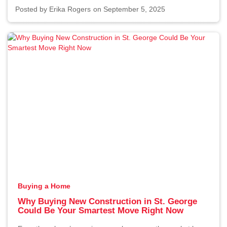
Posted by
Erika Rogers
on September 5, 2025
Buying a Home
Why Buying New Construction in St. George
Could Be Your Smartest Move Right Now