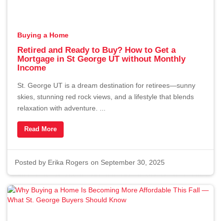
Buying a Home
Retired and Ready to Buy? How to Get a
Mortgage in St George UT without Monthly
Income
St. George UT is a dream destination for retirees—sunny
skies, stunning red rock views, and a lifestyle that blends
relaxation with adventure. ...
Read More
Posted by
Erika Rogers
on September 30, 2025