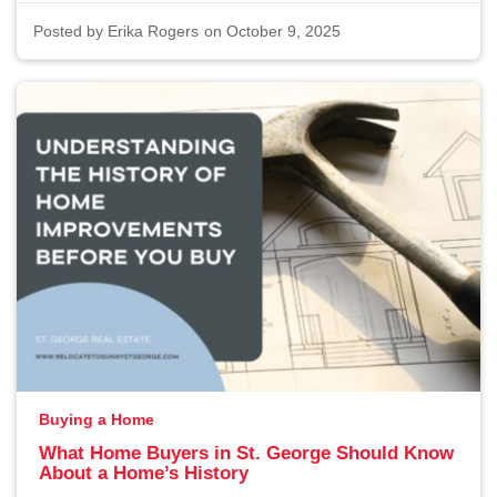
Posted by
Erika Rogers
on October 9, 2025
Buying a Home
What Home Buyers in St. George Should Know
About a Home’s History