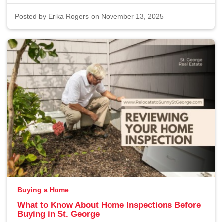
Posted by
Erika Rogers
on November 13, 2025
Buying a Home
What to Know About Home Inspections Before
Buying in St. George