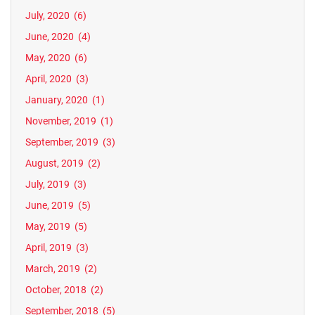
July, 2020
(6)
June, 2020
(4)
May, 2020
(6)
April, 2020
(3)
January, 2020
(1)
November, 2019
(1)
September, 2019
(3)
August, 2019
(2)
July, 2019
(3)
June, 2019
(5)
May, 2019
(5)
April, 2019
(3)
March, 2019
(2)
October, 2018
(2)
September, 2018
(5)