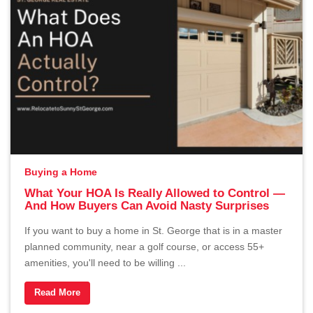
Buying a Home
What Your HOA Is Really Allowed to Control —
And How Buyers Can Avoid Nasty Surprises
If you want to buy a home in St. George that is in a master
planned community, near a golf course, or access 55+
amenities, you'll need to be willing ...
Read More