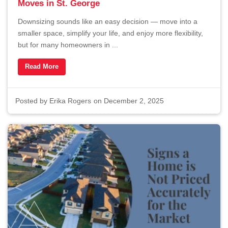
Moves in St. George
Downsizing sounds like an easy decision — move into a
smaller space, simplify your life, and enjoy more flexibility,
but for many homeowners in ...
Read More
Posted by
Erika Rogers
on December 2, 2025