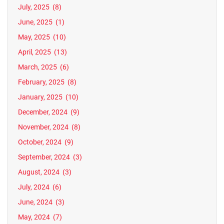
July, 2025
(8)
June, 2025
(1)
May, 2025
(10)
April, 2025
(13)
March, 2025
(6)
February, 2025
(8)
January, 2025
(10)
December, 2024
(9)
November, 2024
(8)
October, 2024
(9)
September, 2024
(3)
August, 2024
(3)
July, 2024
(6)
June, 2024
(3)
May, 2024
(7)