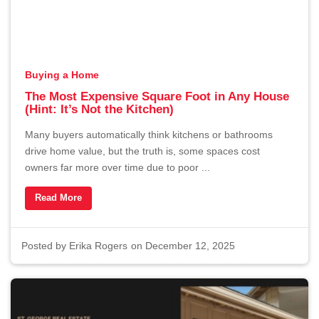
Buying a Home
The Most Expensive Square Foot in Any House
(Hint: It’s Not the Kitchen)
Many buyers automatically think kitchens or bathrooms
drive home value, but the truth is, some spaces cost
owners far more over time due to poor ...
Read More
Posted by
Erika Rogers
on December 12, 2025