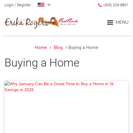
Login
/
Register
(435) 229-8801
MENU
Home
Blog
Buying a Home
Home
Buying a Home
Blog
Search
Communities
Lifestyle Search