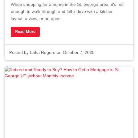
When shopping for a home in the St. George area, it’s not
enough to walk through and fall in love with a kitchen
layout, a view, or an open ...
Read More
Posted by
Erika Rogers
on October 7, 2025