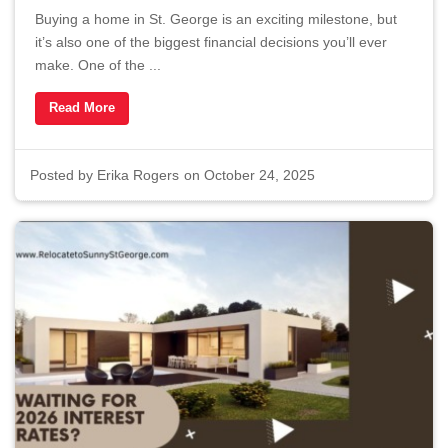
Buying a home in St. George is an exciting milestone, but
it’s also one of the biggest financial decisions you’ll ever
make. One of the ...
Read More
Posted by
Erika Rogers
on October 24, 2025