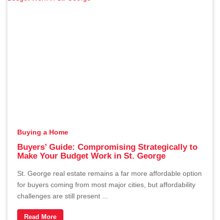
The Hidden Cost of Overpricing
Your Home in St. George
By Erika Rogers
1/2/2026
Buying a Home
Buyers’ Guide: Compromising Strategically to
Make Your Budget Work in St. George
St. George real estate remains a far more affordable option
for buyers coming from most major cities, but affordability
challenges are still present ...
Why January Can Be a Great
Read More