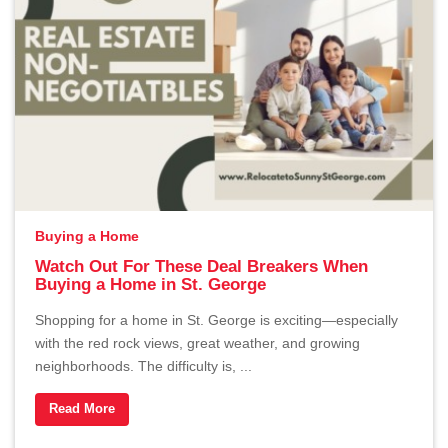
Buying a Home
Watch Out For These Deal Breakers When
Buying a Home in St. George
Shopping for a home in St. George is exciting—especially
with the red rock views, great weather, and growing
neighborhoods. The difficulty is, ...
Read More