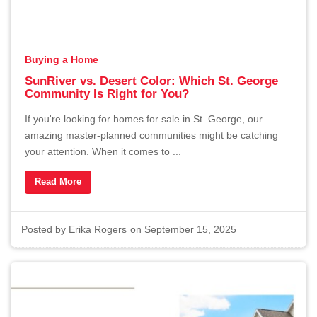
Buying a Home
SunRiver vs. Desert Color: Which St. George
Community Is Right for You?
If you're looking for homes for sale in St. George, our
amazing master-planned communities might be catching
your attention. When it comes to ...
Read More
Posted by
Erika Rogers
on September 15, 2025