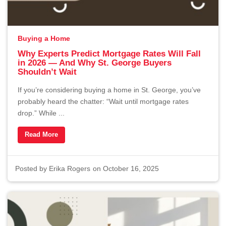
Buying a Home
Why Experts Predict Mortgage Rates Will Fall
in 2026 — And Why St. George Buyers
Shouldn’t Wait
If you’re considering buying a home in St. George, you’ve
probably heard the chatter: “Wait until mortgage rates
drop.” While ...
Read More
Posted by
Erika Rogers
on October 16, 2025