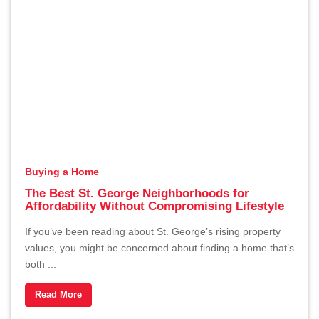
Buying a Home
The Best St. George Neighborhoods for
Affordability Without Compromising Lifestyle
If you’ve been reading about St. George’s rising property
values, you might be concerned about finding a home that’s
both ...
Read More