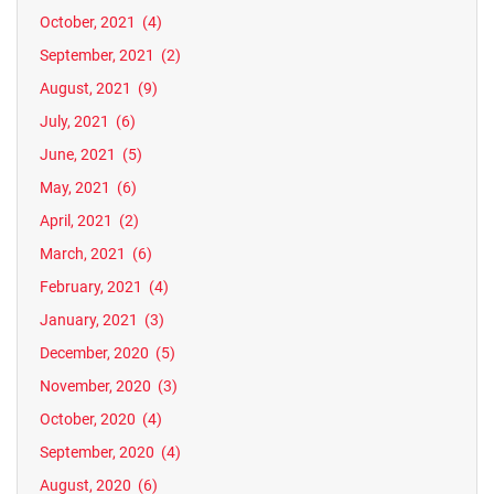
October, 2021
(4)
September, 2021
(2)
August, 2021
(9)
July, 2021
(6)
June, 2021
(5)
May, 2021
(6)
April, 2021
(2)
March, 2021
(6)
February, 2021
(4)
January, 2021
(3)
December, 2020
(5)
November, 2020
(3)
October, 2020
(4)
September, 2020
(4)
August, 2020
(6)