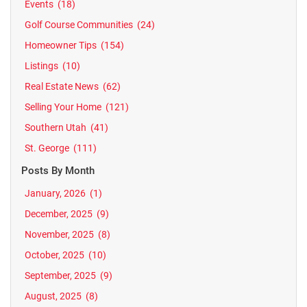
Events
(18)
Golf Course Communities
(24)
Homeowner Tips
(154)
Listings
(10)
Real Estate News
(62)
Selling Your Home
(121)
Southern Utah
(41)
St. George
(111)
Posts By Month
January, 2026
(1)
December, 2025
(9)
November, 2025
(8)
October, 2025
(10)
September, 2025
(9)
August, 2025
(8)