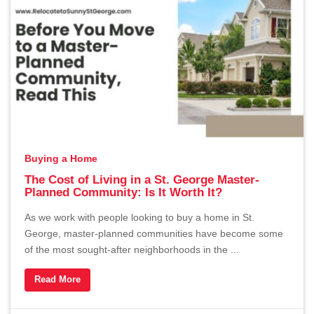
Buying a Home
The Cost of Living in a St. George Master-
Planned Community: Is It Worth It?
As we work with people looking to buy a home in St.
George, master-planned communities have become some
of the most sought-after neighborhoods in the ...
Read More