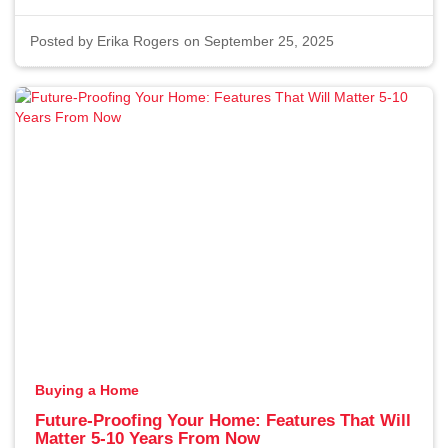
Posted by
Erika Rogers
on September 25, 2025
Buying a Home
Future-Proofing Your Home: Features That Will
Matter 5-10 Years From Now