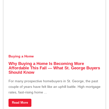
Buying a Home
Why Buying a Home Is Becoming More
Affordable This Fall — What St. George Buyers
Should Know
For many prospective homebuyers in St. George, the past
couple of years have felt like an uphill battle. High mortgage
rates, fast-rising home ...
Read More