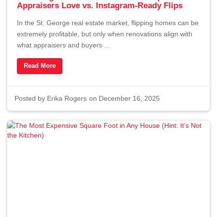
Appraisers Love vs. Instagram-Ready Flips
In the St. George real estate market, flipping homes can be
extremely profitable, but only when renovations align with
what appraisers and buyers ...
Read More
Posted by
Erika Rogers
on December 16, 2025