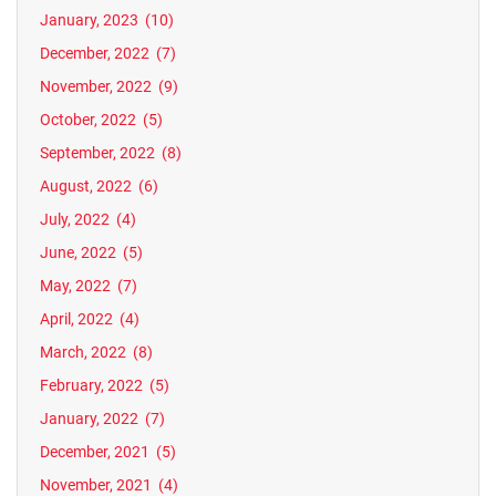
January, 2023
(10)
December, 2022
(7)
November, 2022
(9)
October, 2022
(5)
September, 2022
(8)
August, 2022
(6)
July, 2022
(4)
June, 2022
(5)
May, 2022
(7)
April, 2022
(4)
March, 2022
(8)
February, 2022
(5)
January, 2022
(7)
December, 2021
(5)
November, 2021
(4)