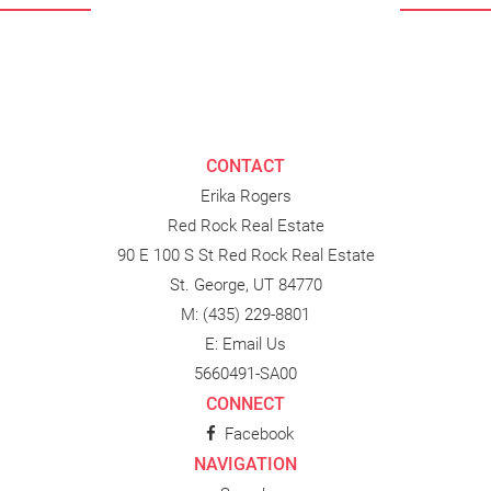
CONTACT
Erika Rogers
Red Rock Real Estate
90 E 100 S St Red Rock Real Estate
St. George, UT 84770
M:
(435) 229-8801
E:
Email Us
5660491-SA00
CONNECT
Facebook
NAVIGATION