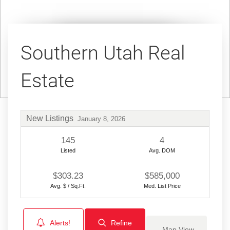
Southern Utah Real
Estate
New Listings
January 8, 2026
145
4
Listed
Avg. DOM
$303.23
$585,000
Avg. $ / Sq.Ft.
Med. List Price
Alerts!
Refine
Map View