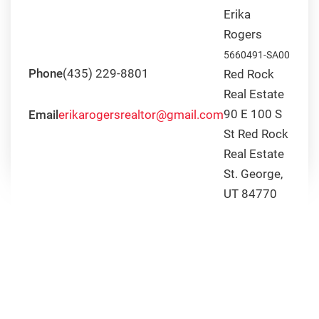
is
Erika
the
Rogers
Weather
5660491-SA00
Like
Phone
(435) 229-8801
Red Rock
Through
Real Estate
the
Year
90 E 100 S
Email
erikarogersrealtor@gmail.com
in
St Red Rock
St.
Real Estate
George?
St. George,
UT 84770