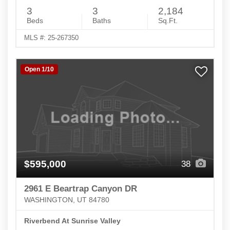
3
3
2,184
Beds
Baths
Sq.Ft.
MLS #: 25-267350
Open 1/10
$595,000
38
2961 E Beartrap Canyon DR
WASHINGTON, UT 84780
Riverbend At Sunrise Valley