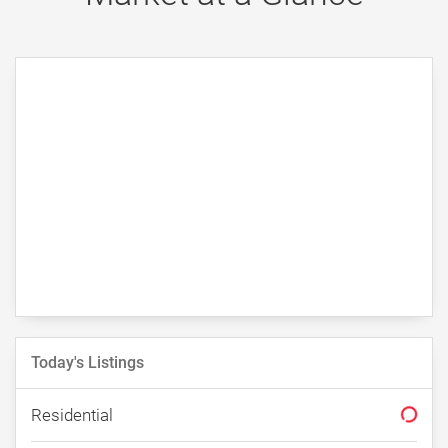
Recently From Our Blog
The Hidden Cost of Overpricing
Your Home in St. George
By Erika Rogers
1/2/2026
Today's Listings
Residential