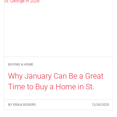
BUYING A HOME
Why January Can Be a Great
Time to Buy a Home in St.
George in 2026
BY ERIKA ROGERS
12/30/2025