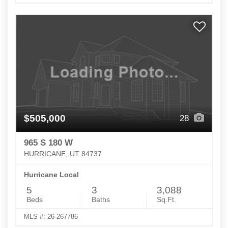
$505,000
28
965 S 180 W
HURRICANE, UT 84737
Hurricane Local
5
3
3,088
Beds
Baths
Sq.Ft.
MLS #: 26-267786