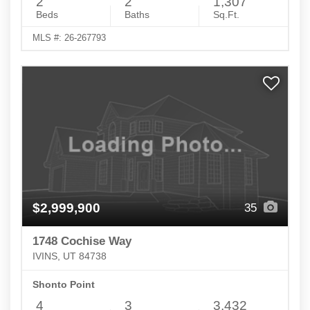
2
2
1,307
Beds
Baths
Sq.Ft.
MLS #: 26-267793
$2,999,900
35
1748 Cochise Way
IVINS, UT 84738
Shonto Point
4
3
3,432