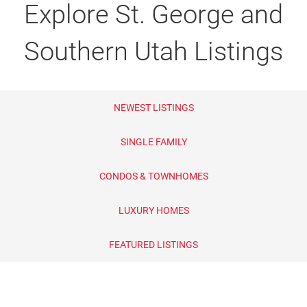
Explore St. George and
Lifestyle Search
55+ Adult Communities
Southern Utah Listings
Golf Course Communities
Gated Communities
NEWEST LISTINGS
New Construction
SINGLE FAMILY
Foreclosures & Bank Owned
CONDOS & TOWNHOMES
Homes Near Airport
LUXURY HOMES
Lots and Land
FEATURED LISTINGS
Luxury Homes
Pool Homes