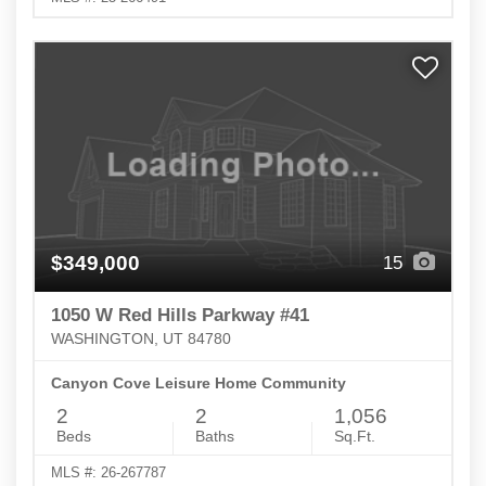
$349,000
15
1050 W Red Hills Parkway #41
WASHINGTON, UT 84780
Canyon Cove Leisure Home Community
2
2
1,056
Beds
Baths
Sq.Ft.
MLS #: 26-267787