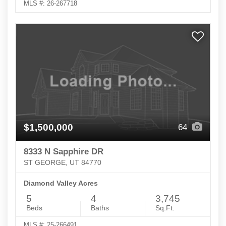
MLS #: 26-267718
$1,500,000
64
8333 N Sapphire DR
ST GEORGE, UT 84770
Diamond Valley Acres
5
4
3,745
Beds
Baths
Sq.Ft.
MLS #: 25-266491