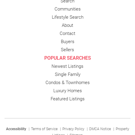
Search
Communities
Lifestyle Search
About
Contact
Buyers
Sellers
POPULAR SEARCHES
Newest Listings
Single Family
Condos & Townhomes
Luxury Homes
Featured Listings
Accessibility
|
Terms of Service
|
Privacy Policy
|
DMCA Notice
|
Property