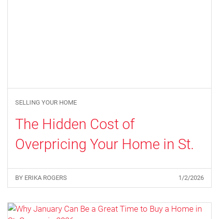
SELLING YOUR HOME
The Hidden Cost of
Overpricing Your Home in St.
George
BY ERIKA ROGERS
1/2/2026