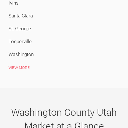
First Time Buyers
Ivins
Financial Terms Glossary
Santa Clara
Personalized Home Search
St. George
Home Buyer News
Toquerville
Washington
Sellers
VIEW MORE
Sellers
Free Market Analysis
Home Seller Tips
Washington County Utah
Questions? We're Here to Help
Market at a Glance