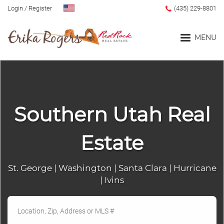
Login
/
Register
(435) 229-8801
MENU
Home
Southern Utah Real
Blog
Estate
Search
St. George | Washington | Santa Clara | Hurricane
| Ivins
Advanced Search
Search by Map