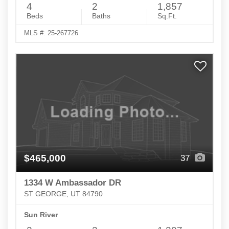
4
2
1,857
Beds
Baths
Sq.Ft.
MLS #: 25-267726
$465,000
37
1334 W Ambassador DR
ST GEORGE, UT 84790
Sun River