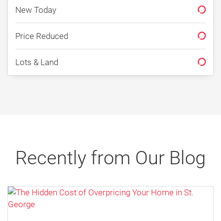
New Today
Price Reduced
Why January Can Be a Great
Lots & Land
Time to Buy a Home in St.
George in 2026
By Erika Rogers
12/30/2025
Recently from Our Blog