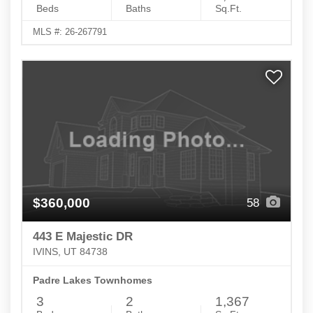
Beds
Baths
Sq.Ft.
MLS #: 26-267791
$360,000
58
443 E Majestic DR
IVINS, UT 84738
Padre Lakes Townhomes
3
2
1,367