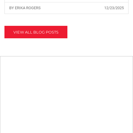
BY ERIKA ROGERS
12/23/2025
VIEW ALL BLOG POSTS