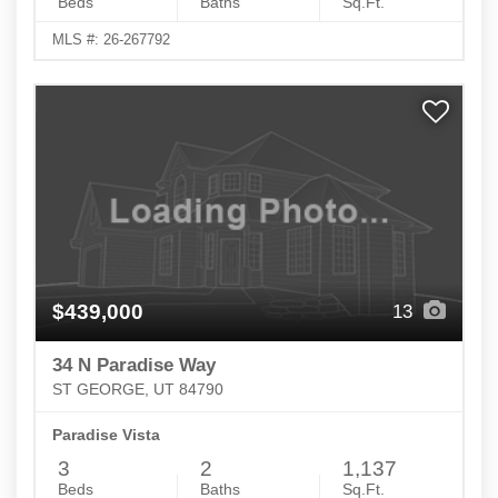
Beds
Baths
Sq.Ft.
MLS #: 26-267792
$439,000
13
34 N Paradise Way
ST GEORGE, UT 84790
Paradise Vista
3
2
1,137
Beds
Baths
Sq.Ft.