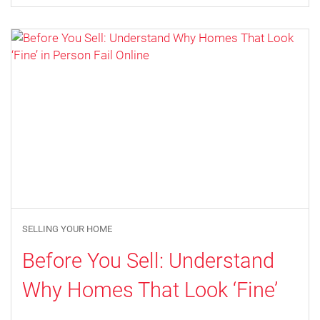
SELLING YOUR HOME
Before You Sell: Understand
Why Homes That Look ‘Fine’
in Person Fail Online