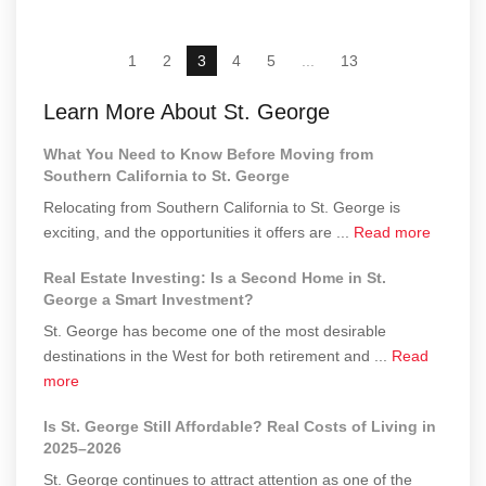
1
2
3
4
5
...
13
Learn More About St. George
What You Need to Know Before Moving from
Southern California to St. George
Relocating from Southern California to St. George is
about
exciting, and the opportunities it offers are ...
Read more
What
Real Estate Investing: Is a Second Home in St.
You
George a Smart Investment?
Need
St. George has become one of the most desirable
to
destinations in the West for both retirement and ...
Read
Know
about
more
Before
Real
Moving
Is St. George Still Affordable? Real Costs of Living in
Estate
from
2025–2026
Investing:
Souther
St. George continues to attract attention as one of the
Is
Californ