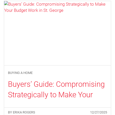
BUYING A HOME
Buyers’ Guide: Compromising
Strategically to Make Your
Budget Work in St. George
BY ERIKA ROGERS
12/27/2025