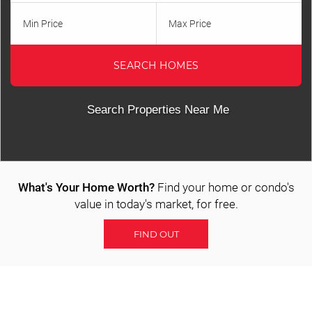
Property Tracker
Min Price
Max Price
Featured Listings
SEARCH HOMES
Communities
All Area Communities
Search Properties Near Me
St. George
Washington
What's Your Home Worth?
Find your home or condo's
Ivins
value in today's market, for free.
Santa Clara
FIND OUT
Hurricane
Toquerville