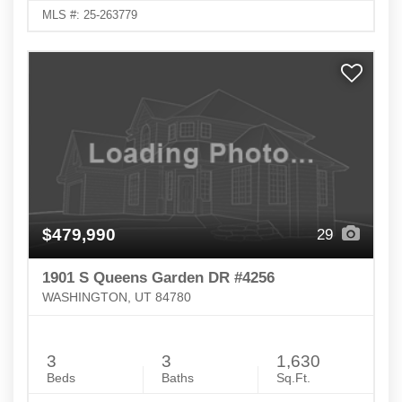
MLS #: 25-263779
$479,990
29
1901 S Queens Garden DR #4256
WASHINGTON, UT 84780
3
3
1,630
Beds
Baths
Sq.Ft.