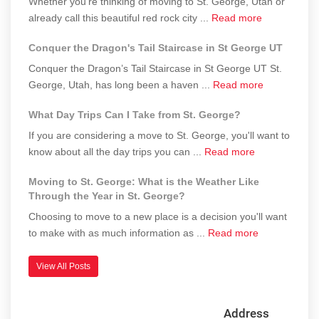
Whether you're thinking of moving to St. George, Utah or
in
and
Prepare
about
already call this beautiful red rock city ...
Read more
St.
Outdoor
for
Top
George
Recreation
It)
Conquer the Dragon's Tail Staircase in St George UT
Events
Could
and
Impact
Conquer the Dragon’s Tail Staircase in St George UT St.
Festivals
Property
about
George, Utah, has long been a haven ...
Read more
in
Values
Conquer
What Day Trips Can I Take from St. George?
St.
the
George
Dragon's
If you are considering a move to St. George, you'll want to
You
Tail
about
know about all the day trips you can ...
Read more
Won’t
Staircase
What
Want
Moving to St. George: What is the Weather Like
in
Day
Through the Year in St. George?
to
St
Trips
Miss
George
Choosing to move to a new place is a decision you'll want
Can
UT
about
to make with as much information as ...
Read more
I
Moving
Take
to
from
View All Posts
St.
St.
George:
George?
Address
What