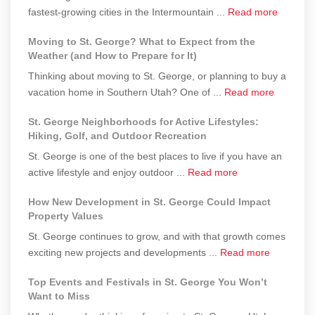
about
fastest-growing cities in the Intermountain ...
a
Read more
to
Is
Second
St.
Moving to St. George? What to Expect from the
St.
Home
George
Weather (and How to Prepare for It)
George
in
Thinking about moving to St. George, or planning to buy a
Still
St.
about
vacation home in Southern Utah? One of ...
Read more
Affordab
George
Moving
Real
a
St. George Neighborhoods for Active Lifestyles:
to
Costs
Smart
Hiking, Golf, and Outdoor Recreation
St.
of
Investment?
St. George is one of the best places to live if you have an
George?
Living
about
active lifestyle and enjoy outdoor ...
Read more
What
in
St.
to
2025–
How New Development in St. George Could Impact
George
Expect
2026
Property Values
Neighborhoods
from
St. George continues to grow, and with that growth comes
for
the
about
exciting new projects and developments ...
Read more
Active
Weather
How
Lifestyles:
(and
Top Events and Festivals in St. George You Won’t
New
Hiking,
How
Want to Miss
Developm
Golf,
to