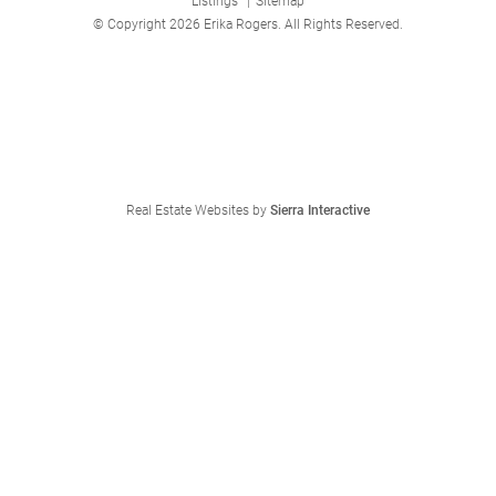
Listings
|
Sitemap
© Copyright 2026 Erika Rogers. All Rights Reserved.
Real Estate Websites by
Sierra Interactive
We're Here to Help
Feel free to reach out any time:
Erika Rogers