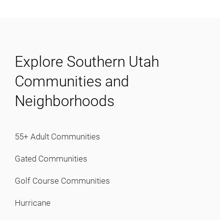
View Homes
About
Explore Southern Utah
About
Communities and
Testimonials
Neighborhoods
Contact
Buyers
55+ Adult Communities
Gated Communities
Buyers
Golf Course Communities
Mortgage Calculator
Mortgage Pre-Approval
Hurricane