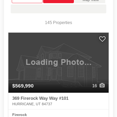
145 Properties
$569,990
16
369 Firerock Way Way #101
HURRICANE, UT 84737
Firerock