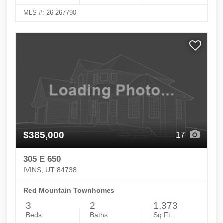
MLS #: 26-267790
$385,000
17
305 E 650
IVINS, UT 84738
Red Mountain Townhomes
3
2
1,373
Beds
Baths
Sq.Ft.